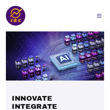
INNOVATE
INTEGRATE