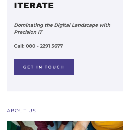
ITERATE
Dominating the Digital Landscape with
Precision IT
Call: 080 - 2291 5677
GET IN TOUCH
ABOUT US