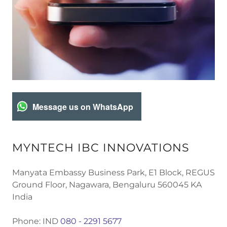
Message us on WhatsApp
MYNTECH IBC INNOVATIONS
Manyata Embassy Business Park, E1 Block, REGUS
Ground Floor, Nagawara, Bengaluru 560045 KA
India
Phone: IND
080 - 2291 5677