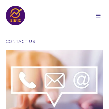
CONTACT US